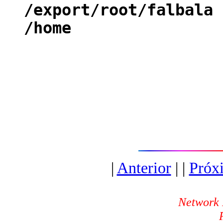
/export/root/falbal
/home fal
|
Anterior
| |
Próx
Network 