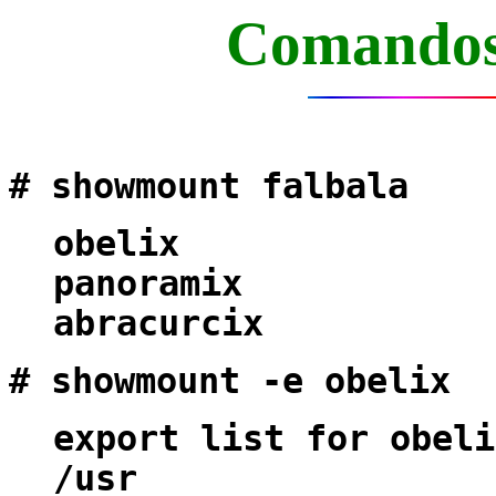
Comandos
# showmount falbala
obelix
panoramix
abracurcix
# showmount -e obelix
export list for obeli
/usr (eve